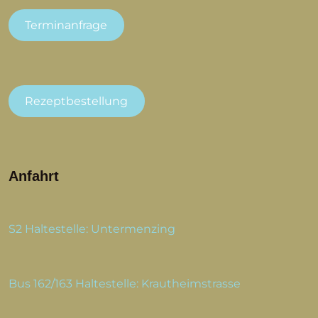
Terminanfrage
Rezeptbestellung
Anfahrt
S2 Haltestelle: Untermenzing
Bus 162/163 Haltestelle: Krautheimstrasse