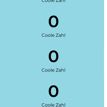
Coole Zahl
0
Coole Zahl
0
Coole Zahl
0
Coole Zahl