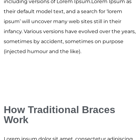
including versions of Lorem Ipsum.Lorem Ipsum as
their default model text, and a search for ‘lorem
ipsum’ will uncover many web sites still in their
infancy. Various versions have evolved over the years,
sometimes by accident, sometimes on purpose
(injected humour and the like).
How Traditional Braces
Work
Lorem ipsum dolor sit amet, consectetur adipiscing