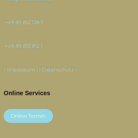
+49 89 812 128 5
+49 89 812 812 1
|
Impressum
| |
Datenschutz
|
Online Services
Online Termin