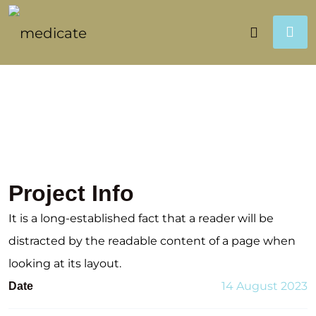
Project Info
It is a long-established fact that a reader will be
distracted by the readable content of a page when
looking at its layout.
14 August 2023
Date