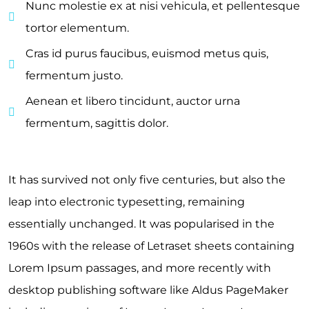
Nunc molestie ex at nisi vehicula, et pellentesque
tortor elementum.
Cras id purus faucibus, euismod metus quis,
fermentum justo.
Aenean et libero tincidunt, auctor urna
fermentum, sagittis dolor.
It has survived not only five centuries, but also the
leap into electronic typesetting, remaining
essentially unchanged. It was popularised in the
1960s with the release of Letraset sheets containing
Lorem Ipsum passages, and more recently with
desktop publishing software like Aldus PageMaker