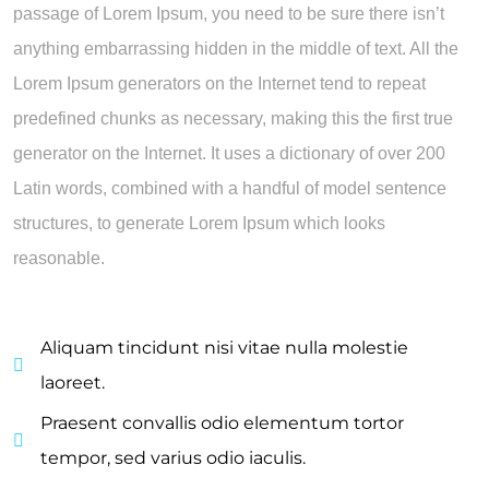
passage of Lorem Ipsum, you need to be sure there isn’t
anything embarrassing hidden in the middle of text. All the
Lorem Ipsum generators on the Internet tend to repeat
predefined chunks as necessary, making this the first true
generator on the Internet. It uses a dictionary of over 200
Latin words, combined with a handful of model sentence
structures, to generate Lorem Ipsum which looks
reasonable.
Aliquam tincidunt nisi vitae nulla molestie
laoreet.
Praesent convallis odio elementum tortor
tempor, sed varius odio iaculis.