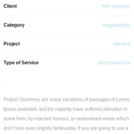
Nik Morison
Client
Angioplasty
Category
Medica
Project
Orthodontics
Type of Service
Project Summery
Project Summery are many variations of passages of Lorem
Ipsum available, but the majority have suffered alteration in
some form, by injected humour, or randomised words which
don’t look even slightly believable. If you are going to use a