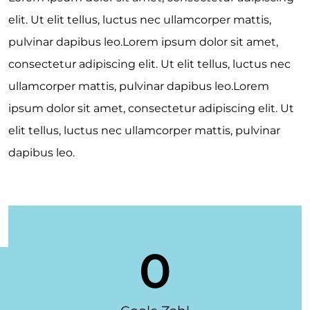
elit. Ut elit tellus, luctus nec ullamcorper mattis,
pulvinar dapibus leo.Lorem ipsum dolor sit amet,
consectetur adipiscing elit. Ut elit tellus, luctus nec
ullamcorper mattis, pulvinar dapibus leo.Lorem
ipsum dolor sit amet, consectetur adipiscing elit. Ut
elit tellus, luctus nec ullamcorper mattis, pulvinar
dapibus leo.
0