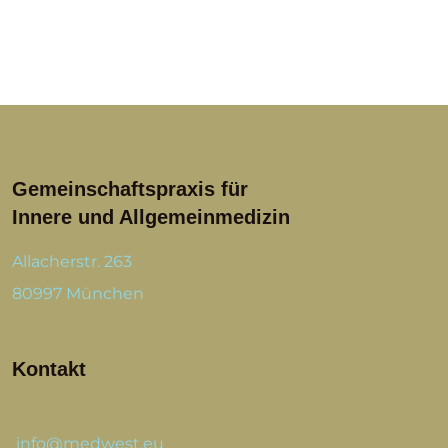
Gemeinschaftspraxis für
Innere und Allgemeinmedizin
Allacherstr. 263
80997 München
Kontakt
info@medwest.eu