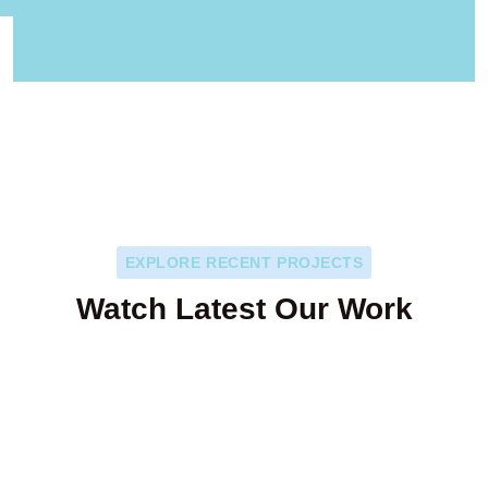
EXPLORE RECENT PROJECTS
Watch Latest Our Work