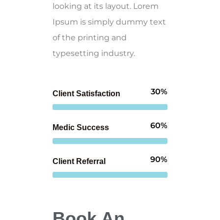
looking at its layout. Lorem
Ipsum is simply dummy text
of the printing and
typesetting industry.
30%
Client Satisfaction
60%
Medic Success
90%
Client Referral
Book An