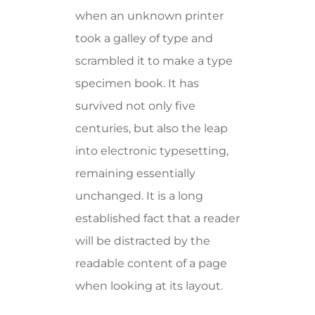
when an unknown printer
took a galley of type and
scrambled it to make a type
specimen book. It has
survived not only five
centuries, but also the leap
into electronic typesetting,
remaining essentially
unchanged. It is a long
established fact that a reader
will be distracted by the
readable content of a page
when looking at its layout.