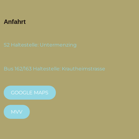
Anfahrt
S2 Haltestelle: Untermenzing
Bus 162/163 Haltestelle: Krautheimstrasse
GOOGLE MAPS
MVV