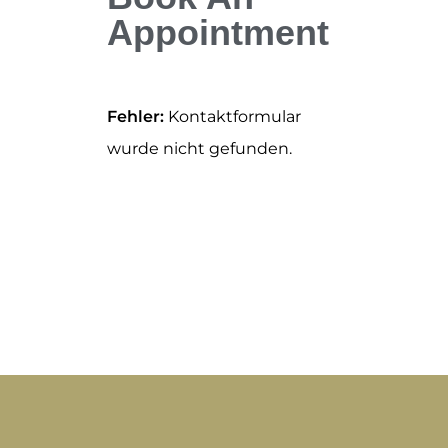
Appointment
Fehler:
Kontaktformular
wurde nicht gefunden.