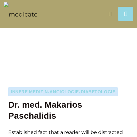
INNERE MEDIZIN-ANGIOLOGIE-DIABETOLOGIE
Dr. med. Makarios
Paschalidis
Established fact that a reader will be distracted