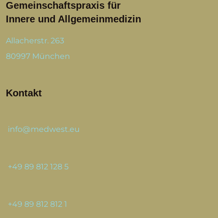
Gemeinschaftspraxis für
Innere und Allgemeinmedizin
Allacherstr. 263
80997 München
Kontakt
info@medwest.eu
+49 89 812 128 5
+49 89 812 812 1