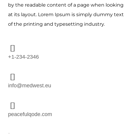
by the readable content of a page when looking
at its layout. Lorem Ipsum is simply dummy text
of the printing and typesetting industry.
+1-234-2346
info@medwest.eu
peacefulqode.com
Follow Me: