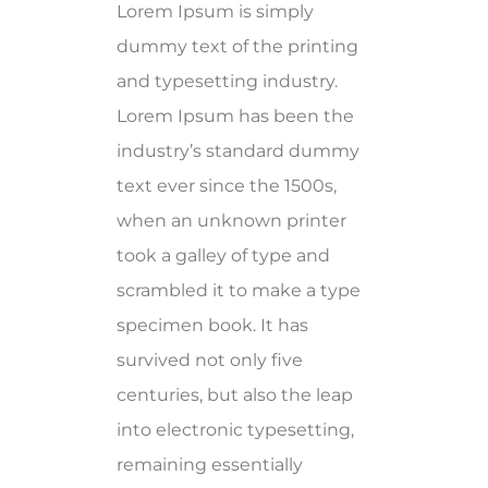
Lorem Ipsum is simply
dummy text of the printing
and typesetting industry.
Lorem Ipsum has been the
industry’s standard dummy
text ever since the 1500s,
when an unknown printer
took a galley of type and
scrambled it to make a type
specimen book. It has
survived not only five
centuries, but also the leap
into electronic typesetting,
remaining essentially