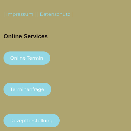
|
Impressum
| |
Datenschutz
|
Online Services
Online Termin
Terminanfrage
Rezeptbestellung