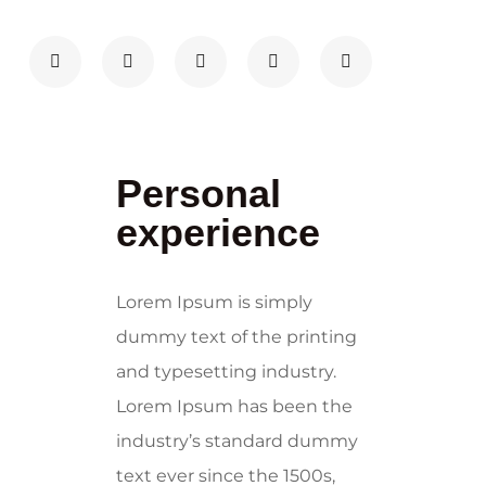
Personal
experience
Lorem Ipsum is simply
dummy text of the printing
and typesetting industry.
Lorem Ipsum has been the
industry’s standard dummy
text ever since the 1500s,