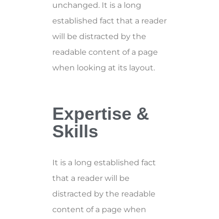
unchanged. It is a long
established fact that a reader
will be distracted by the
readable content of a page
when looking at its layout.
Expertise &
Skills
It is a long established fact
that a reader will be
distracted by the readable
content of a page when