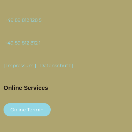
+49 89 812 128 5
+49 89 812 812 1
|
Impressum
| |
Datenschutz
|
Online Services
Online Termin