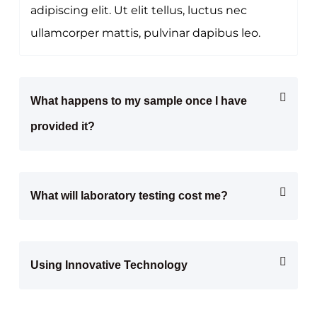
adipiscing elit. Ut elit tellus, luctus nec
ullamcorper mattis, pulvinar dapibus leo.
What happens to my sample once I have
provided it?
What will laboratory testing cost me?
Using Innovative Technology