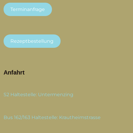
Terminanfrage
Rezeptbestellung
Anfahrt
S2 Haltestelle: Untermenzing
Bus 162/163 Haltestelle: Krautheimstrasse