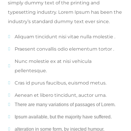
simply dummy text of the printing and
typesetting industry. Lorem Ipsum has been the
industry’s standard dummy text ever since.
Aliquam tincidunt nisi vitae nulla molestie .
Praesent convallis odio elementum tortor .
Nunc molestie ex at nisi vehicula
pellentesque.
Cras id purus faucibus, euismod metus.
Aenean et libero tincidunt, auctor urna.
There are many variations of passages of Lorem.
Ipsum available, but the majority have suffered.
alteration in some form, by injected humour.