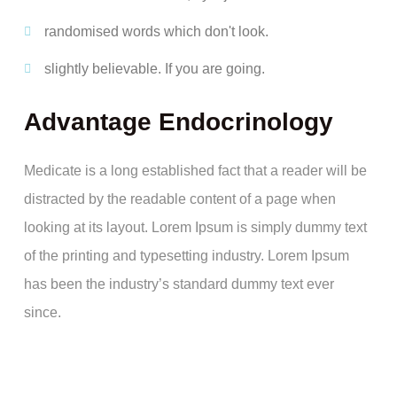
randomised words which don't look.
slightly believable. If you are going.
Advantage Endocrinology
Medicate is a long established fact that a reader will be
distracted by the readable content of a page when
looking at its layout. Lorem Ipsum is simply dummy text
of the printing and typesetting industry. Lorem Ipsum
has been the industry’s standard dummy text ever
since.