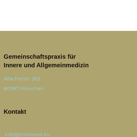
Gemeinschaftspraxis für
Innere und Allgemeinmedizin
Allacherstr. 263
80997 München
Kontakt
info@medwest.eu