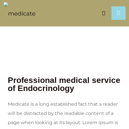
Professional medical service
of Endocrinology
Medicate is a long established fact that a reader
will be distracted by the readable content of a
page when looking at its layout. Lorem Ipsum is