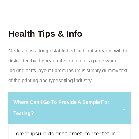
Health Tips & Info
Medicate is a long established fact that a reader will be
distracted by the readable content of a page when
looking at its layout.Lorem Ipsum is simply dummy text
of the printing and typesetting industry.
Where Can I Go To Provide A Sample For
Testing?
Lorem ipsum dolor sit amet, consectetur